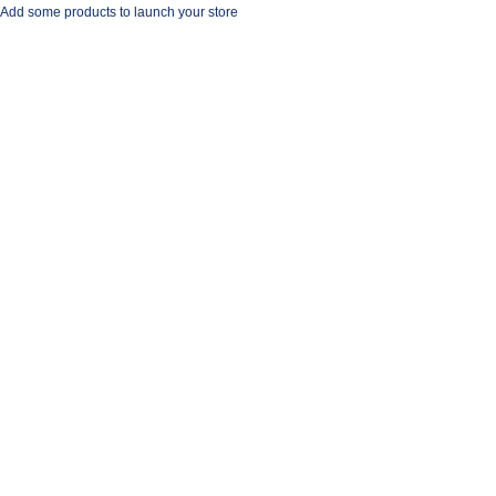
Add some products to launch your store