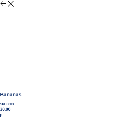
Bananas
SKU0003
30,00
р.